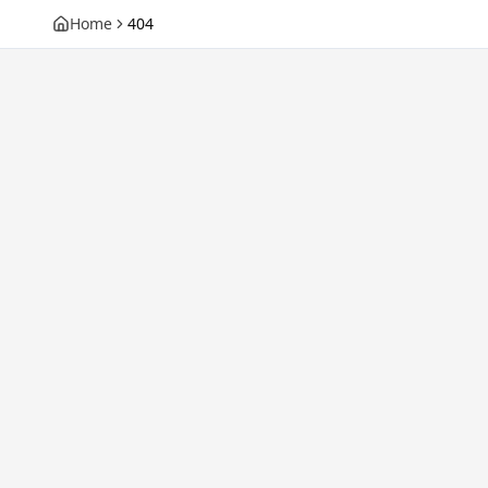
Home
404