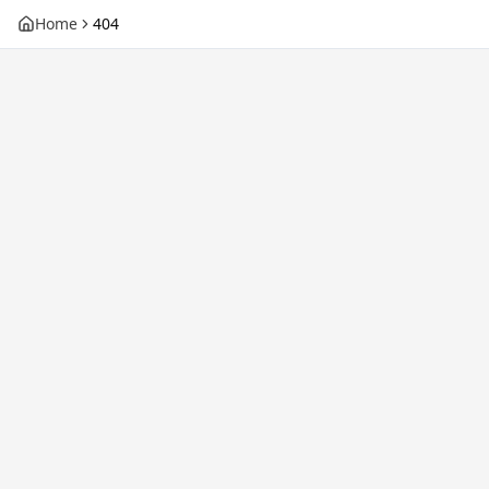
Home
404