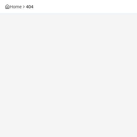
Home
404