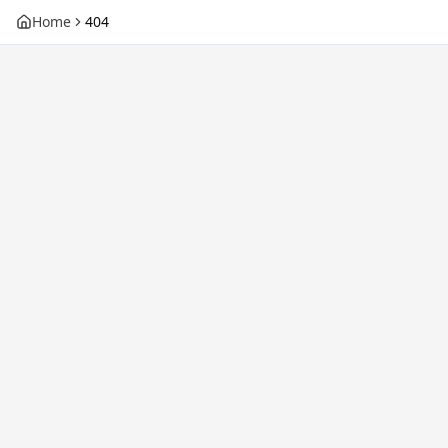
Home
404