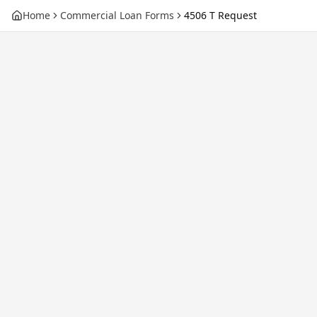
Home
Commercial Loan Forms
4506 T Request