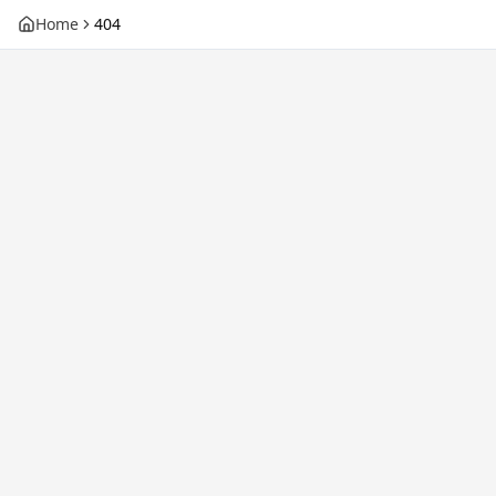
Home
404