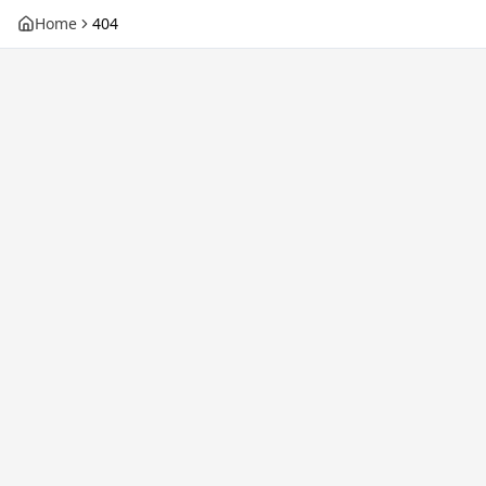
Home
404