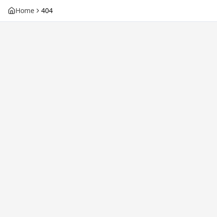
Home
404