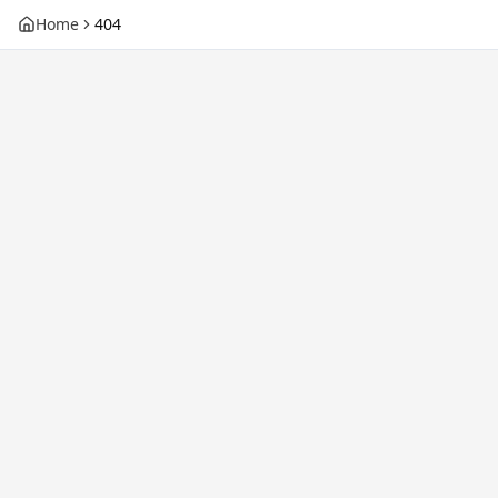
Home
404